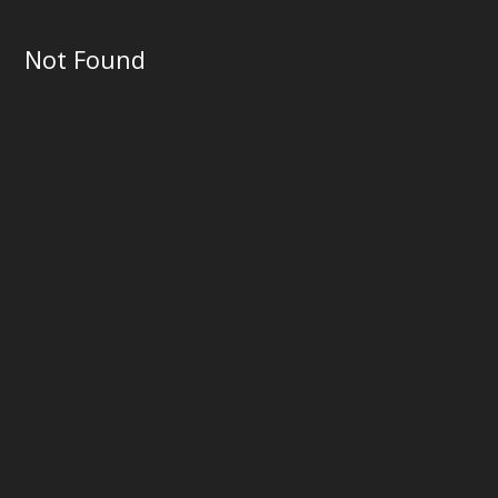
Not Found