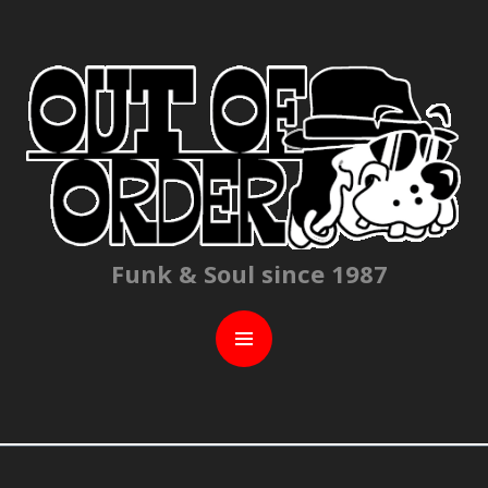
C
Funk & Soul since 1987