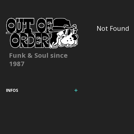
Not Found
Funk & Soul since
1987
INFOS